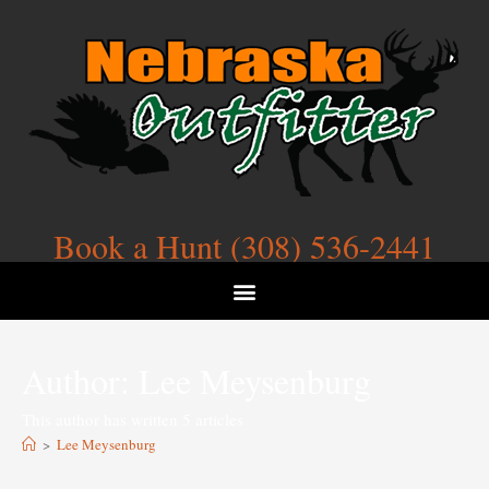
Book a Hunt (308) 536-2441
Author:
Lee Meysenburg
This author has written 5 articles
>
Lee Meysenburg