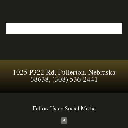
1025 P322 Rd, Fullerton, Nebraska
68638, (308) 536-2441
Follow Us on Social Media